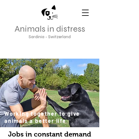
Animals in distress
Sardinia - Switzerland
Working together to give
animals a better life
Jobs in constant demand