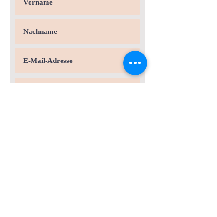
Andere Stelle:
Für welche Stelle?