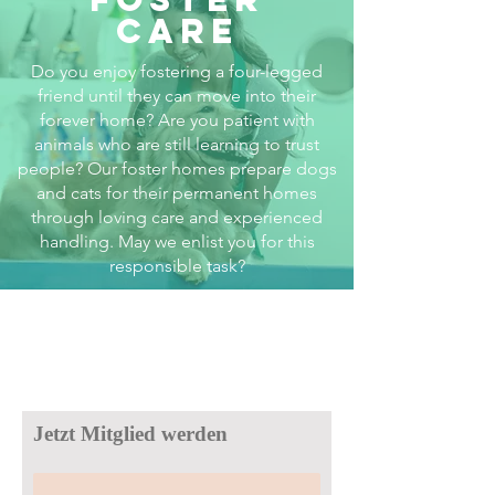
care
Do you enjoy fostering a four-legged
friend until they can move into their
forever home? Are you patient with
animals who are still learning to trust
people? Our foster homes prepare dogs
and cats for their permanent homes
through loving care and experienced
handling. May we enlist you for this
responsible task?
Jetzt Mitglied werden