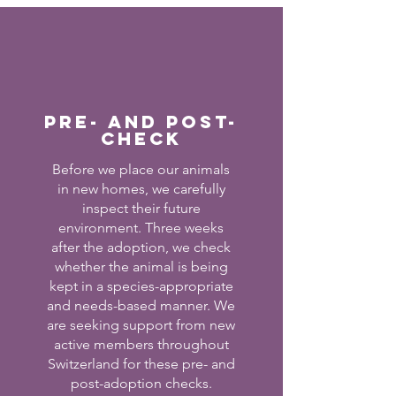
Pre- and post-
check
Before we place our animals
in new homes, we carefully
inspect their future
environment. Three weeks
after the adoption, we check
whether the animal is being
kept in a species-appropriate
and needs-based manner. We
are seeking support from new
active members throughout
Switzerland for these pre- and
post-adoption checks.