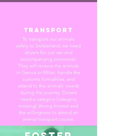
transport
To transport our animals
safely to Switzerland, we need
drivers for our van and
accompanying personnel.
They will receive the animals
in Genoa or Milan, handle the
customs formalities, and
attend to the animals' needs
during the journey. Drivers
need a category [category
missing] driving license and
the willingness to attend an
animal transport course.
foster